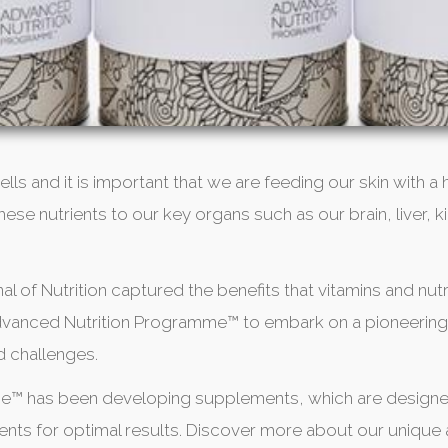
ells and it is important that we are feeding our skin with a
s these nutrients to our key organs such as our brain, live
al of Nutrition captured the benefits that vitamins and nutr
 Advanced Nutrition Programme™ to embark on a pioneering
d challenges.
me™ has been developing supplements, which are designe
trients for optimal results. Discover more about our uniqu