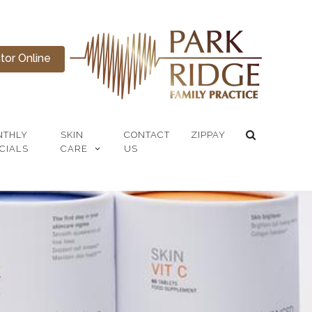
or Online
NTHLY
SKIN
CONTACT
ZIPPAY
CIALS
CARE
US