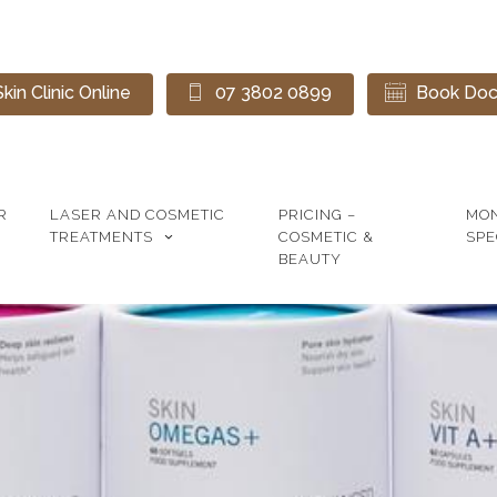
kin Clinic Online
07 3802 0899
Book Doct
R
LASER AND COSMETIC
PRICING –
MO
TREATMENTS
COSMETIC &
SPE
BEAUTY