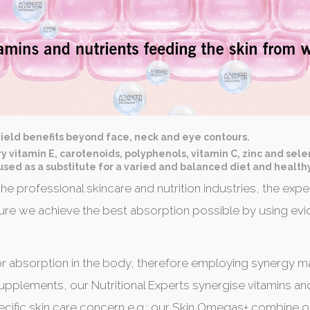
ield benefits beyond face, neck and eye contours.
ary vitamin E, carotenoids, polyphenols, vitamin C, zinc and seleni
sed as a substitute for a varied and balanced diet and healthy
he professional skincare and nutrition industries, the e
e we achieve the best absorption possible by using evi
r absorption in the body, therefore employing synergy ma
 supplements, our Nutritional Experts synergise vitamins an
pecific skin care concern e.g.: our Skin Omegas+ combine