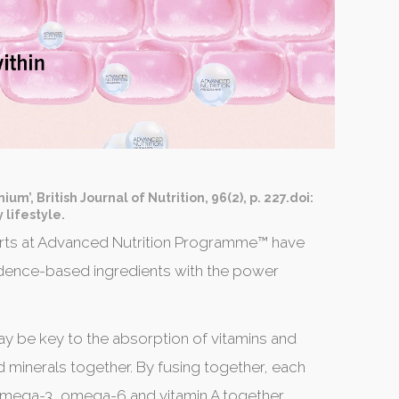
um’, British Journal of Nutrition, 96(2), p. 227.doi:
 lifestyle.
xperts at Advanced Nutrition Programme™ have
dence-based ingredients with the power
y be key to the absorption of vitamins and
d minerals together. By fusing together, each
 omega-3, omega-6 and vitamin A together.