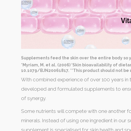
Supplements feed the skin over the entire body so y
*Myriam, M. et al. (2006) ‘Skin bioavailability of diet
10.1079/BJN20061817. **This product should not be u
With combined experience of over 100 years in t
developed and formulated supplements to ensur
of synergy.
Some nutrients will compete with one another fo
minerals. Instead of using one ingredient in our
supplement is specialised for skin health and s