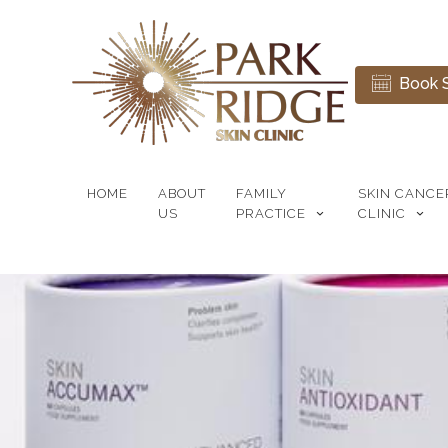
Book S
HOME
ABOUT
FAMILY
SKIN CANCE
US
PRACTICE
CLINIC