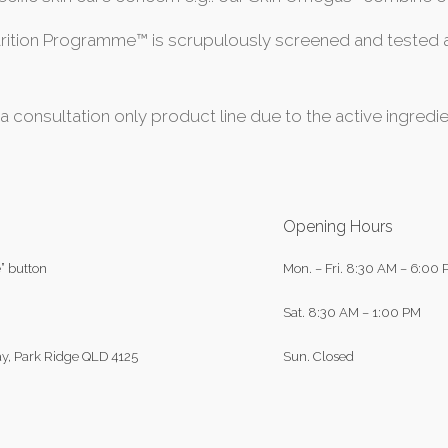
tion Programme™ is scrupulously screened and tested at
 a consultation only product line due to the active ingre
Opening Hours
” button
Mon. – Fri.
8:30 AM – 6:00 
Sat.
8:30 AM – 1:00 PM
y, Park Ridge QLD 4125
Sun.
Closed