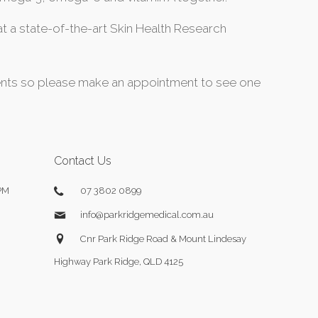
 a state-of-the-art Skin Health Research
dients so please make an appointment to see one
Contact Us
PM
07 3802 0899
info@parkridgemedical.com.au
Cnr Park Ridge Road & Mount Lindesay
Highway Park Ridge, QLD 4125