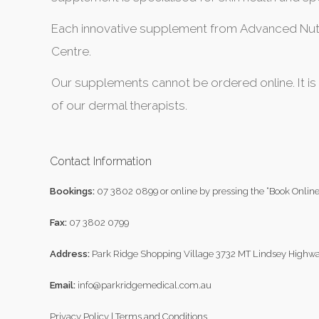
Each innovative supplement from Advanced Nutri
Centre.
Our supplements cannot be ordered online. It is
of our dermal therapists.
Contact Information
Bookings:
07 3802 0899
or online by pressing the “Book Online
Fax:
07 3802 0799
Address:
Park Ridge Shopping Village 3732 MT Lindsey Highwa
Email:
info@parkridgemedical.com.au
Privacy Policy
|
Terms and Conditions