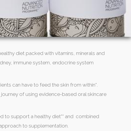
 healthy diet packed with vitamins, minerals and
r, kidney, immune system, endocrine system
ients can have to feed the skin from within*.
 journey of using evidence-based oral skincare
d to support a healthy diet** and combined
e approach to supplementation.