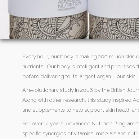
Every hour, our body is making 200 million skin c
nutrients. Our body is intelligent and prioritise
before delivering to its largest organ – our skin.
A revolutionary study in 2006 by the British Journ
Along with other research, this study inspired
and supplements to help support skin health an
For over 14 years, Advanced Nutrition Program
specific synergies of vitamins, minerals and nu