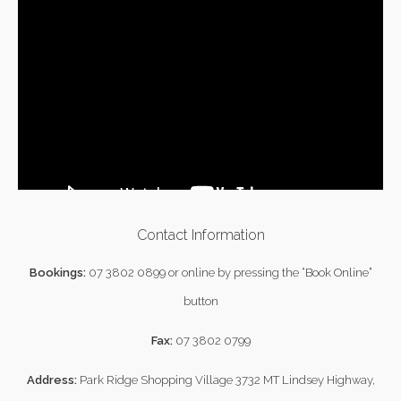
Contact Information
Bookings:
07 3802 0899
or online by pressing the “Book Online”
button
Fax:
07 3802 0799
Address:
Park Ridge Shopping Village 3732 MT Lindsey Highway,