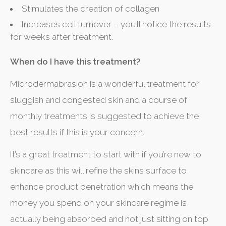
Stimulates the creation of collagen
Increases cell turnover – you’ll notice the results
for weeks after treatment.
When do I have this treatment?
Microdermabrasion is a wonderful treatment for
sluggish and congested skin and a course of
monthly treatments is suggested to achieve the
best results if this is your concern.
It’s a great treatment to start with if you’re new to
skincare as this will refine the skins surface to
enhance product penetration which means the
money you spend on your skincare regime is
actually being absorbed and not just sitting on top