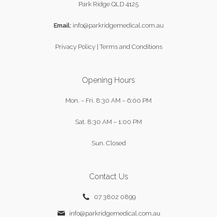
Park Ridge QLD 4125
Email:
info@parkridgemedical.com.au
Privacy Policy
|
Terms and Conditions
Opening Hours
Mon. – Fri.
8:30 AM – 6:00 PM
Sat.
8:30 AM – 1:00 PM
Sun.
Closed
Contact Us
07 3802 0899
info@parkridgemedical.com.au