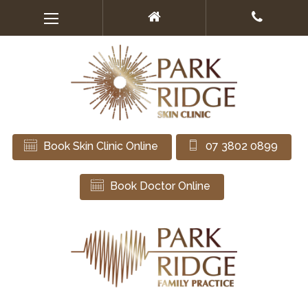
Book Skin Clinic Online
07 3802 0899
Book Doctor Online