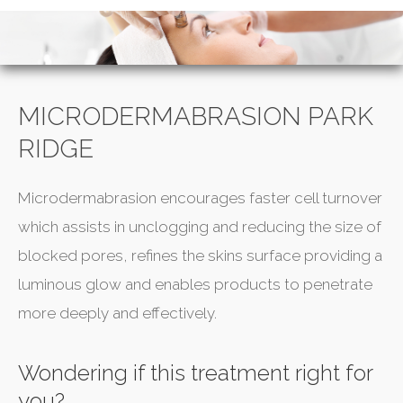
MICRODERMABRASION PARK
RIDGE
Microdermabrasion encourages faster cell turnover
which assists in unclogging and reducing the size of
blocked pores, refines the skins surface providing a
luminous glow and enables products to penetrate
more deeply and effectively.
Wondering if this treatment right for
you?