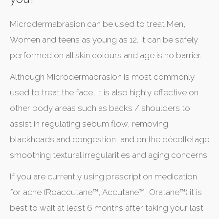
Microdermabrasion can be used to treat Men,
Women and teens as young as 12. It can be safely
performed on all skin colours and age is no barrier.
Although Microdermabrasion is most commonly
used to treat the face, it is also highly effective on
other body areas such as backs / shoulders to
assist in regulating sebum flow, removing
blackheads and congestion, and on the décolletage
smoothing textural irregularities and aging concerns.
If you are currently using prescription medication
for acne (Roaccutane™, Accutane™, Oratane™) it is
best to wait at least 6 months after taking your last