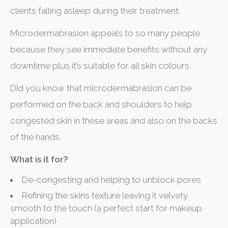
clients falling asleep during their treatment.
Microdermabrasion appeals to so many people
because they see immediate benefits without any
downtime plus it’s suitable for all skin colours.
Did you know that microdermabrasion can be
performed on the back and shoulders to help
congested skin in these areas and also on the backs
of the hands.
What is it for?
De-congesting and helping to unblock pores
Refining the skins texture leaving it velvety
smooth to the touch (a perfect start for makeup
application)