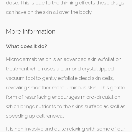
dose. This is due to the thinning effects these drugs
can have on the skin all over the body.
More Information
What does it do?
Microdermabrasion is an advanced skin exfoliation
treatment which uses a diamond crystal tipped
vacuum tool to gently exfoliate dead skin cells,
revealing smoother more luminous skin. This gentle
form of resurfacing encourages micro-circulation
which brings nutrients to the skins surface as well as
speeding up cell renewal.
It is non-invasive and quite relaxing with some of our