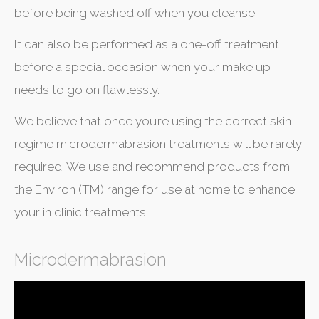
before being washed off when you cleanse.
It can also be performed as a one-off treatment
before a special occasion when your make up
needs to go on flawlessly.
We believe that once you’re using the correct skin
regime microdermabrasion treatments will be rarely
required. We use and recommend products from
the Environ (TM) range for use at home to enhance
your in clinic treatments.
Microdermabrasion