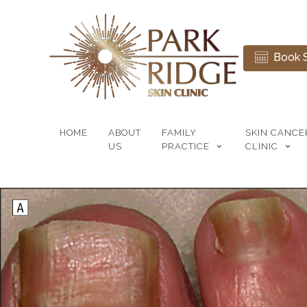
Book S
HOME
ABOUT
FAMILY
SKIN CANCE
US
PRACTICE
CLINIC