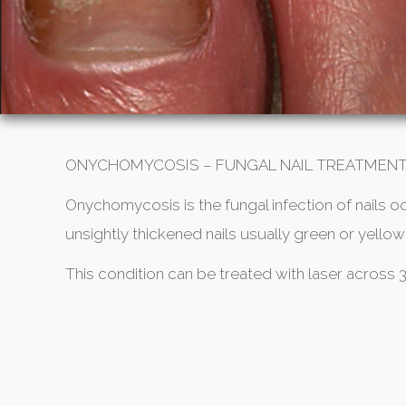
ONYCHOMYCOSIS – FUNGAL NAIL TREATMEN
Onychomycosis is the fungal infection of nails o
unsightly thickened nails usually green or yellow 
This condition can be treated with laser across 