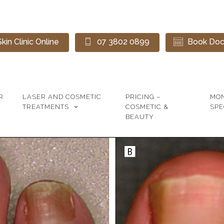
kin Clinic Online
07 3802 0899
Book Doct
R
LASER AND COSMETIC
PRICING –
MO
TREATMENTS
COSMETIC &
SPE
BEAUTY