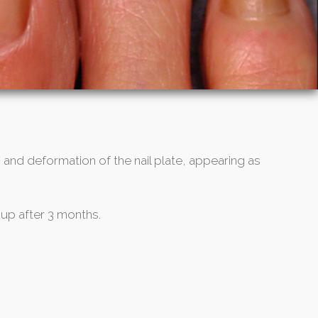
 and deformation of the nail plate, appearing as
 up after 3 months.