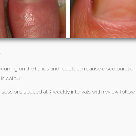
T
ccurring on the hands and feet. It can cause discolouration
in colour.
3 sessions spaced at 3 weekly intervals with review follow