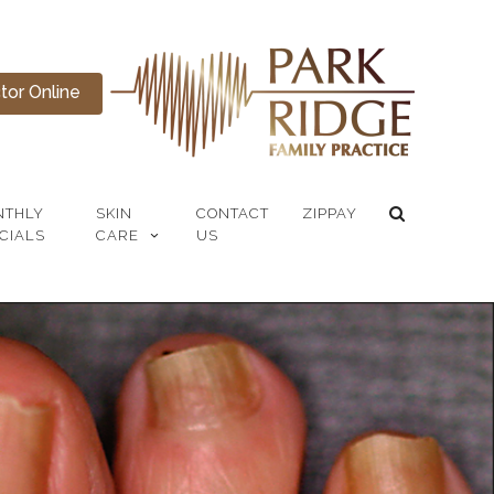
or Online
NTHLY
SKIN
CONTACT
ZIPPAY
CIALS
CARE
US